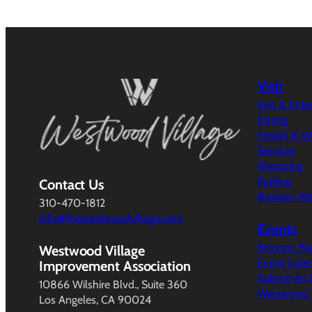
Visit
Arts & Ent
Dining
Health & W
Services
Shopping
Parking
Contact Us
Broxton Pl
310-470-1812
info@thewestwoodvillage.com
Events
Broxton Pl
Westwood Village
Event Cale
Improvement Association
Submit An 
10866 Wilshire Blvd., Suite 360
Westwood V
Los Angeles, CA 90024