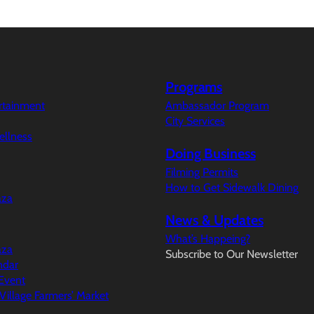
Programs
ertainment
Ambassador Program
City Services
ellness
Doing Business
Filming Permits
How to Get Sidewalk Dining
aza
News & Updates
What’s Happeing?
aza
Subscribe to Our Newsletter
ndar
Event
illage Farmers’ Market