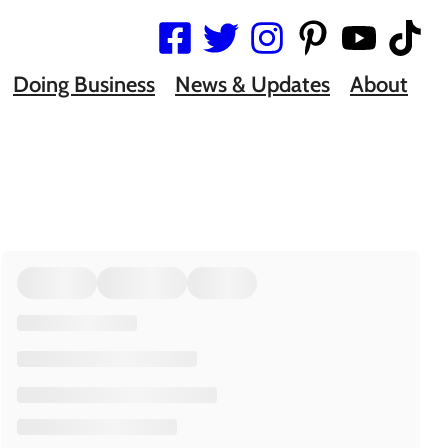
Doing Business
News & Updates
About