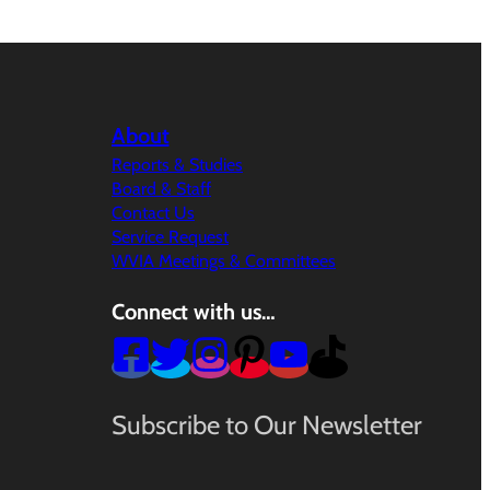
About
Reports & Studies
Board & Staff
Contact Us
Service Request
WVIA Meetings & Committees
Connect with us…
Subscribe to Our Newsletter