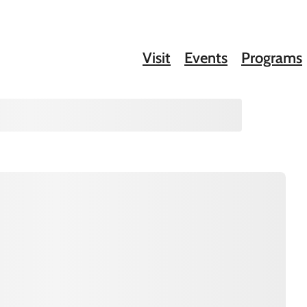
Visit
Events
Programs