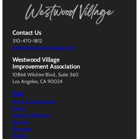
Contact Us
310-470-1812
info@thewestwoodvillage.com
Westwood Village
Improvement Association
10866 Wilshire Blvd., Suite 360
Los Angeles, CA 90024
Visit
Arts & Entertainment
Dining
Health & Wellness
Services
Shopping
Parking