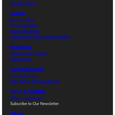
Broxton Plaza
Events
Broxton Plaza
Event Calendar
Submit An Event
Westwood Village Farmers’ Market
Programs
Ambassador Program
City Services
Doing Business
Filming Permits
How to Get Sidewalk Dining
News & Updates
What’s Happeing?
Subscribe to Our Newsletter
About