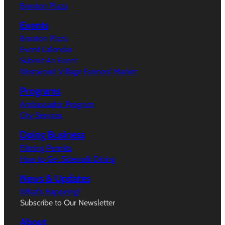
Broxton Plaza
Events
Broxton Plaza
Event Calendar
Submit An Event
Westwood Village Farmers’ Market
Programs
Ambassador Program
City Services
Doing Business
Filming Permits
How to Get Sidewalk Dining
News & Updates
What’s Happeing?
Subscribe to Our Newsletter
About