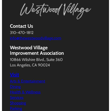
Contact Us
310-470-1812
info@thewestwoodvillage.com
Westwood Village
Improvement Association
10866 Wilshire Blvd., Suite 360
Los Angeles, CA 90024
Visit
Arts & Entertainment
Dining
Health & Wellness
Services
Shopping
Parking