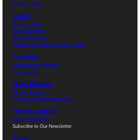
Broxton Plaza
Events
Broxton Plaza
Event Calendar
Submit An Event
Westwood Village Farmers’ Market
Programs
Ambassador Program
City Services
Doing Business
Filming Permits
How to Get Sidewalk Dining
News & Updates
What’s Happeing?
Subscribe to Our Newsletter
About