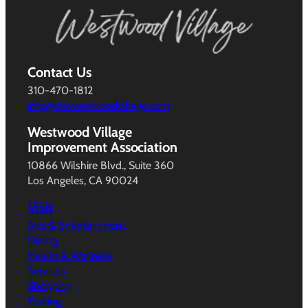
Contact Us
310-470-1812
info@thewestwoodvillage.com
Westwood Village
Improvement Association
10866 Wilshire Blvd., Suite 360
Los Angeles, CA 90024
Visit
Arts & Entertainment
Dining
Health & Wellness
Services
Shopping
Parking