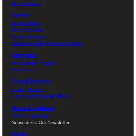
Broxton Plaza
Events
Broxton Plaza
Event Calendar
Submit An Event
Westwood Village Farmers’ Market
Programs
Ambassador Program
City Services
Doing Business
Filming Permits
How to Get Sidewalk Dining
News & Updates
What’s Happeing?
Subscribe to Our Newsletter
About