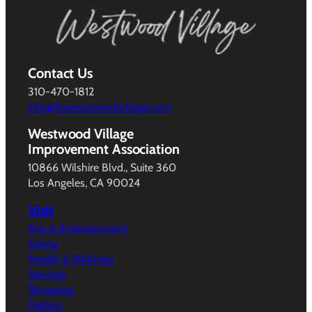
Contact Us
310-470-1812
info@thewestwoodvillage.com
Westwood Village
Improvement Association
10866 Wilshire Blvd., Suite 360
Los Angeles, CA 90024
Visit
Arts & Entertainment
Dining
Health & Wellness
Services
Shopping
Parking