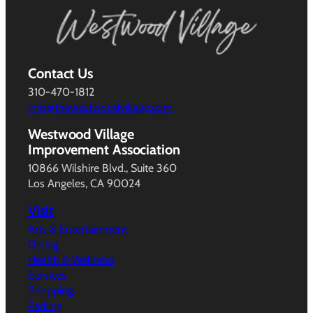
Contact Us
310-470-1812
info@thewestwoodvillage.com
Westwood Village
Improvement Association
10866 Wilshire Blvd., Suite 360
Los Angeles, CA 90024
Visit
Arts & Entertainment
Dining
Health & Wellness
Services
Shopping
Parking