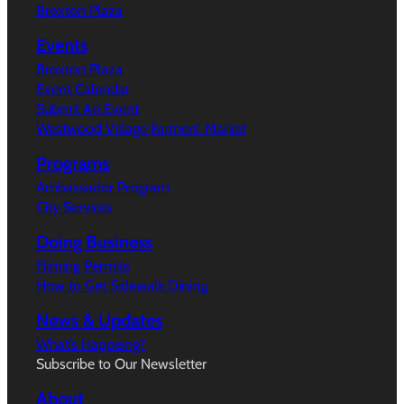
Broxton Plaza
Events
Broxton Plaza
Event Calendar
Submit An Event
Westwood Village Farmers’ Market
Programs
Ambassador Program
City Services
Doing Business
Filming Permits
How to Get Sidewalk Dining
News & Updates
What’s Happeing?
Subscribe to Our Newsletter
About