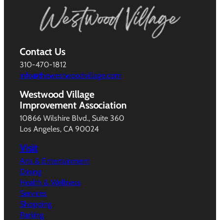
Contact Us
310-470-1812
info@thewestwoodvillage.com
Westwood Village
Improvement Association
10866 Wilshire Blvd., Suite 360
Los Angeles, CA 90024
Visit
Arts & Entertainment
Dining
Health & Wellness
Services
Shopping
Parking