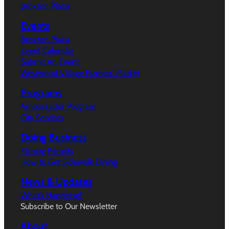
Broxton Plaza
Events
Broxton Plaza
Event Calendar
Submit An Event
Westwood Village Farmers’ Market
Programs
Ambassador Program
City Services
Doing Business
Filming Permits
How to Get Sidewalk Dining
News & Updates
What’s Happeing?
Subscribe to Our Newsletter
About