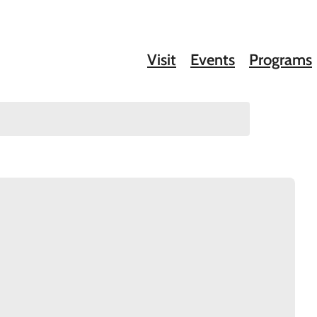
Visit
Events
Programs