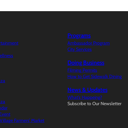
Programs
ertainment
Ambassador Program
City Services
ellness
Doing Business
Filming Permits
How to Get Sidewalk Dining
aza
News & Updates
What’s Happeing?
aza
Subscribe to Our Newsletter
ndar
Event
illage Farmers’ Market