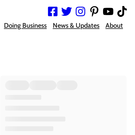
Doing Business
News & Updates
About