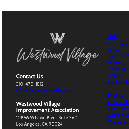
Visit
Arts & Ent
Dining
Health & W
Services
Shopping
Parking
Contact Us
Broxton Pl
310-470-1812
info@thewestwoodvillage.com
Events
Broxton Pl
Westwood Village
Event Cale
Improvement Association
Submit An 
10866 Wilshire Blvd., Suite 360
Westwood V
Los Angeles, CA 90024