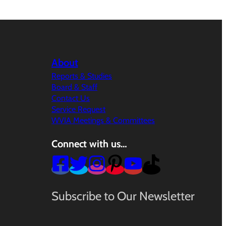
About
Reports & Studies
Board & Staff
Contact Us
Service Request
WVIA Meetings & Committees
Connect with us…
Subscribe to Our Newsletter