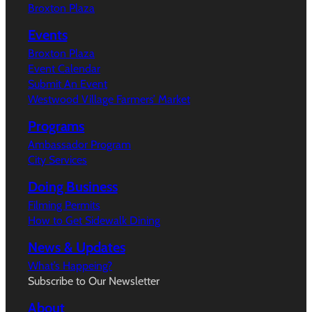
Broxton Plaza
Events
Broxton Plaza
Event Calendar
Submit An Event
Westwood Village Farmers’ Market
Programs
Ambassador Program
City Services
Doing Business
Filming Permits
How to Get Sidewalk Dining
News & Updates
What’s Happeing?
Subscribe to Our Newsletter
About