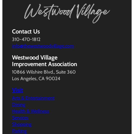
Contact Us
310-470-1812
info@thewestwoodvillage.com
Westwood Village
Improvement Association
10866 Wilshire Blvd., Suite 360
Los Angeles, CA 90024
Visit
Arts & Entertainment
Dining
Health & Wellness
Services
Shopping
Parking