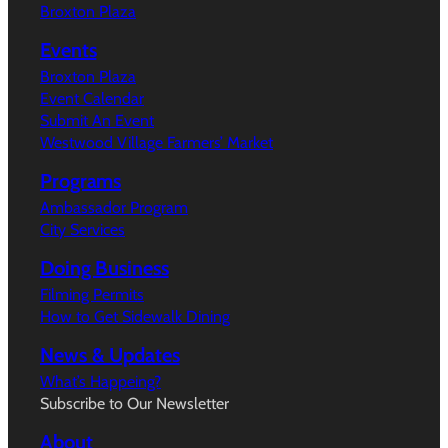
Broxton Plaza
Events
Broxton Plaza
Event Calendar
Submit An Event
Westwood Village Farmers’ Market
Programs
Ambassador Program
City Services
Doing Business
Filming Permits
How to Get Sidewalk Dining
News & Updates
What’s Happeing?
Subscribe to Our Newsletter
About