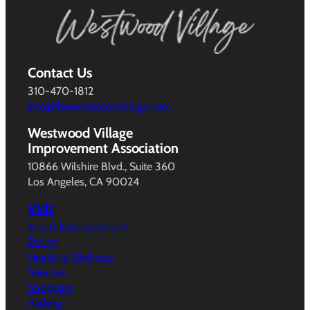
Contact Us
310-470-1812
info@thewestwoodvillage.com
Westwood Village
Improvement Association
10866 Wilshire Blvd., Suite 360
Los Angeles, CA 90024
Visit
Arts & Entertainment
Dining
Health & Wellness
Services
Shopping
Parking