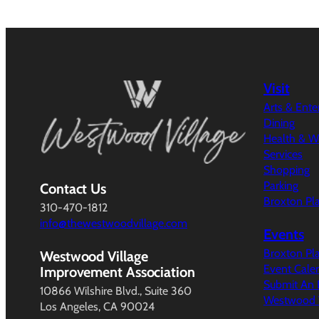
Visit
Arts & Ent
Dining
Health & W
Services
Shopping
Parking
Contact Us
Broxton Pl
310-470-1812
info@thewestwoodvillage.com
Events
Broxton Pl
Westwood Village
Event Cale
Improvement Association
Submit An 
10866 Wilshire Blvd., Suite 360
Westwood V
Los Angeles, CA 90024