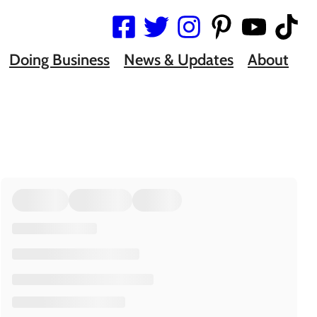
Doing Business
News & Updates
About