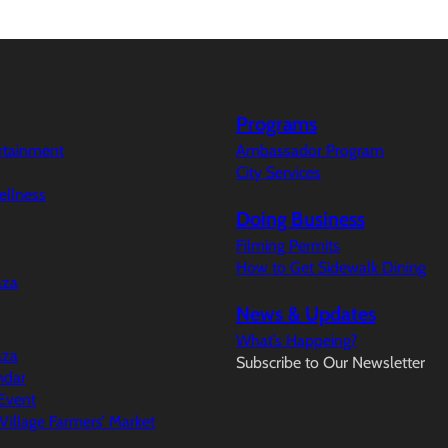
Programs
ertainment
Ambassador Program
City Services
ellness
Doing Business
Filming Permits
How to Get Sidewalk Dining
aza
News & Updates
What’s Happeing?
aza
Subscribe to Our Newsletter
ndar
Event
illage Farmers’ Market