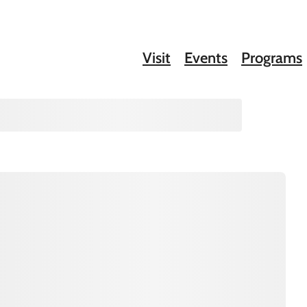
Visit
Events
Programs