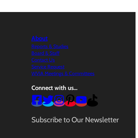
About
Reports & Studies
Board & Staff
Contact Us
Service Request
WVIA Meetings & Committees
Connect with us…
Subscribe to Our Newsletter