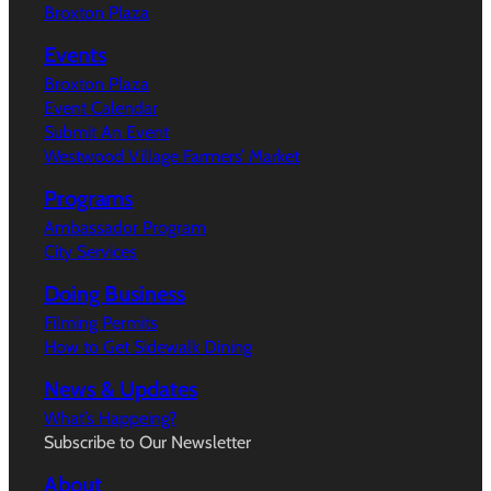
Broxton Plaza
Events
Broxton Plaza
Event Calendar
Submit An Event
Westwood Village Farmers’ Market
Programs
Ambassador Program
City Services
Doing Business
Filming Permits
How to Get Sidewalk Dining
News & Updates
What’s Happeing?
Subscribe to Our Newsletter
About