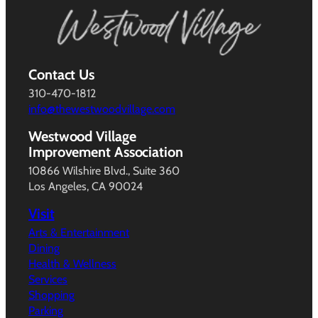
Contact Us
310-470-1812
info@thewestwoodvillage.com
Westwood Village
Improvement Association
10866 Wilshire Blvd., Suite 360
Los Angeles, CA 90024
Visit
Arts & Entertainment
Dining
Health & Wellness
Services
Shopping
Parking