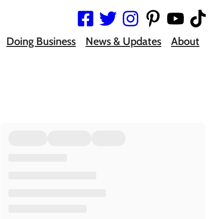
Doing Business
News & Updates
About