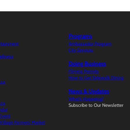
Programs
ertainment
Ambassador Program
City Services
ellness
Doing Business
Filming Permits
How to Get Sidewalk Dining
aza
News & Updates
What’s Happeing?
aza
Subscribe to Our Newsletter
ndar
Event
illage Farmers’ Market