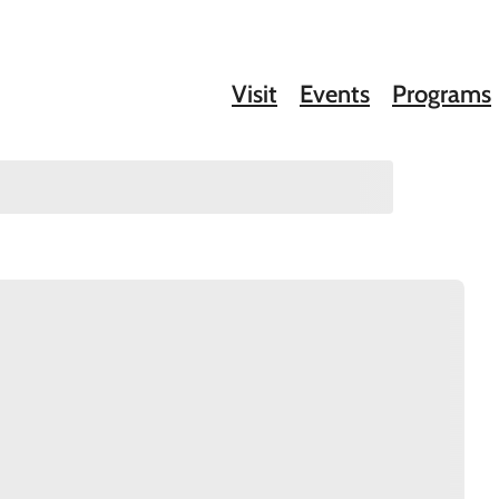
Visit
Events
Programs