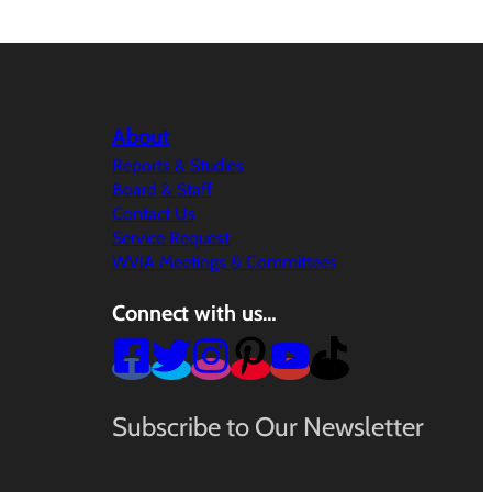
About
Reports & Studies
Board & Staff
Contact Us
Service Request
WVIA Meetings & Committees
Connect with us…
Subscribe to Our Newsletter