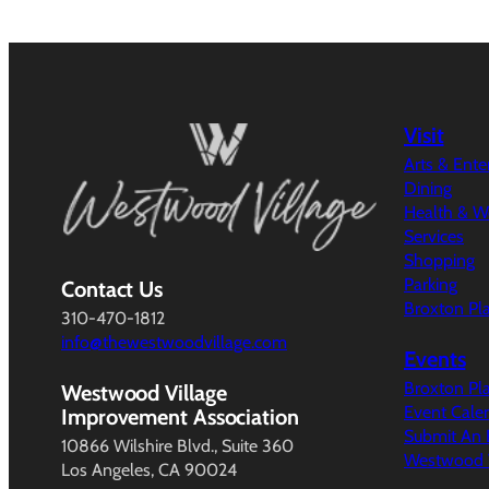
Visit
Arts & Ent
Dining
Health & W
Services
Shopping
Parking
Contact Us
Broxton Pl
310-470-1812
info@thewestwoodvillage.com
Events
Broxton Pl
Westwood Village
Event Cale
Improvement Association
Submit An 
10866 Wilshire Blvd., Suite 360
Westwood V
Los Angeles, CA 90024