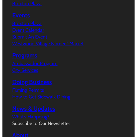
Broxton Plaza
Events
Broxton Plaza
Event Calendar
Submit An Event
Westwood Village Farmers’ Market
Programs
Ambassador Program
City Services
Doing Business
Filming Permits
How to Get Sidewalk Dining
News & Updates
What’s Happeing?
Subscribe to Our Newsletter
About