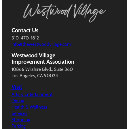
Contact Us
310-470-1812
info@thewestwoodvillage.com
Westwood Village
Improvement Association
10866 Wilshire Blvd., Suite 360
Los Angeles, CA 90024
Visit
Arts & Entertainment
Dining
Health & Wellness
Services
Shopping
Parking