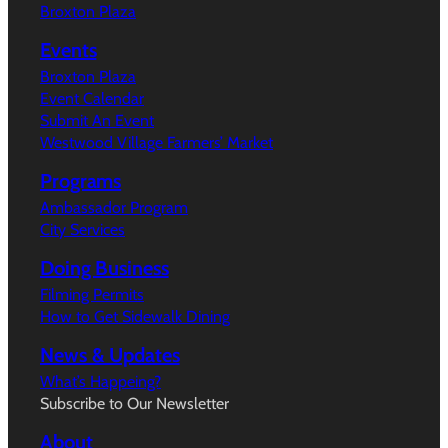
Broxton Plaza
Events
Broxton Plaza
Event Calendar
Submit An Event
Westwood Village Farmers’ Market
Programs
Ambassador Program
City Services
Doing Business
Filming Permits
How to Get Sidewalk Dining
News & Updates
What’s Happeing?
Subscribe to Our Newsletter
About