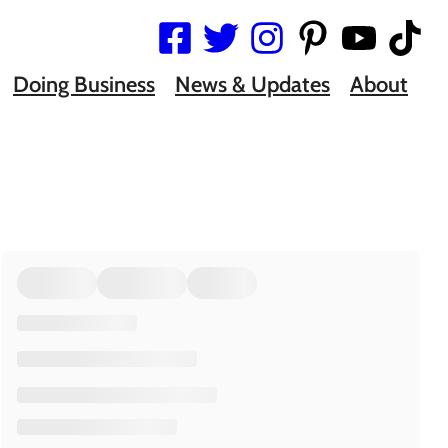
Doing Business
News & Updates
About