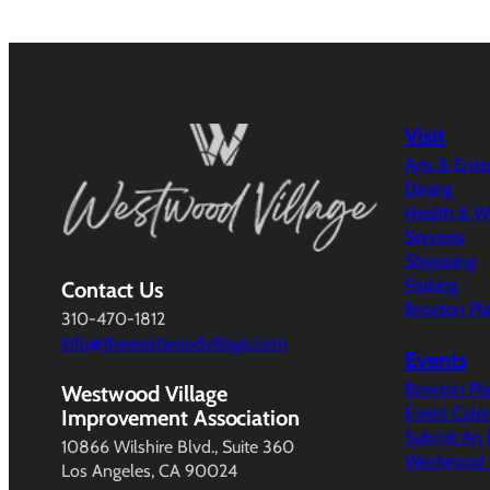
Visit
Arts & Ent
Dining
Health & W
Services
Shopping
Parking
Contact Us
Broxton Pl
310-470-1812
info@thewestwoodvillage.com
Events
Broxton Pl
Westwood Village
Event Cale
Improvement Association
Submit An 
10866 Wilshire Blvd., Suite 360
Westwood V
Los Angeles, CA 90024