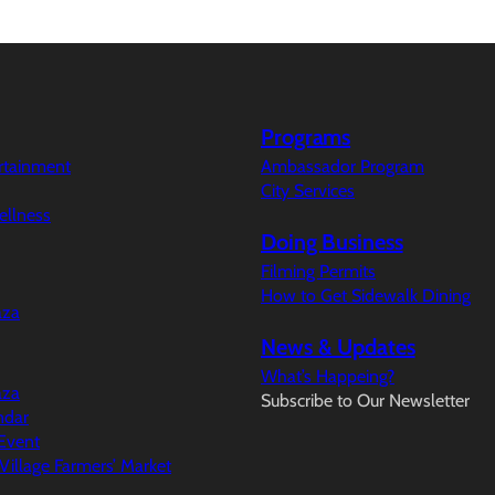
Programs
ertainment
Ambassador Program
City Services
ellness
Doing Business
Filming Permits
How to Get Sidewalk Dining
aza
News & Updates
What’s Happeing?
aza
Subscribe to Our Newsletter
ndar
Event
illage Farmers’ Market