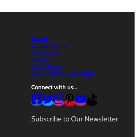
About
Reports & Studies
Board & Staff
Contact Us
Service Request
WVIA Meetings & Committees
Connect with us…
Subscribe to Our Newsletter