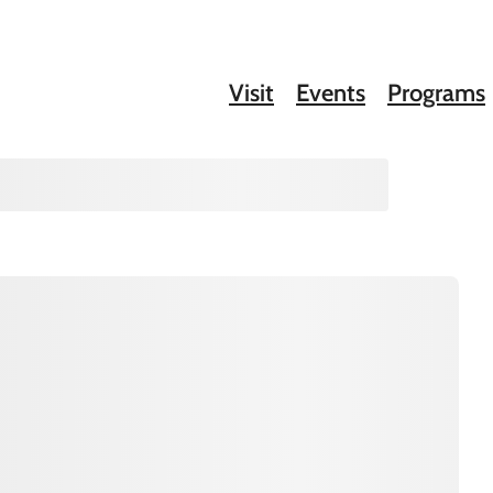
Visit
Events
Programs