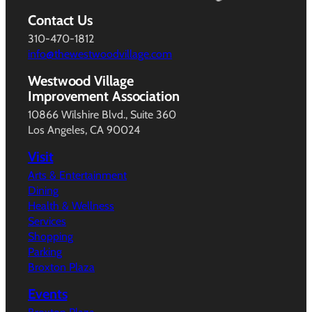
Contact Us
310-470-1812
info@thewestwoodvillage.com
Westwood Village
Improvement Association
10866 Wilshire Blvd., Suite 360
Los Angeles, CA 90024
Visit
Arts & Entertainment
Dining
Health & Wellness
Services
Shopping
Parking
Broxton Plaza
Events