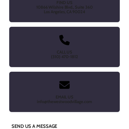
FIND US
10866 Wilshire Blvd., Suite 360
Los Angeles, CA 90024
CALL US
(310) 470-1812
EMAIL US
info@thewestwoodvillage.com
SEND US A MESSAGE