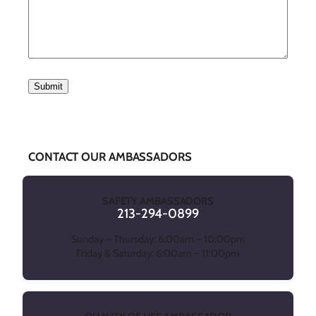
CONTACT OUR AMBASSADORS
SAFETY AMBASSADORS
213-294-0899
Sunday – Thursday: 6:00am – 10:00pm
Friday & Saturday: 6:00am – 11:00pm