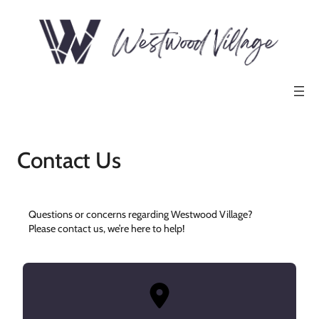
Contact Us
Questions or concerns regarding Westwood Village?
Please contact us, we’re here to help!