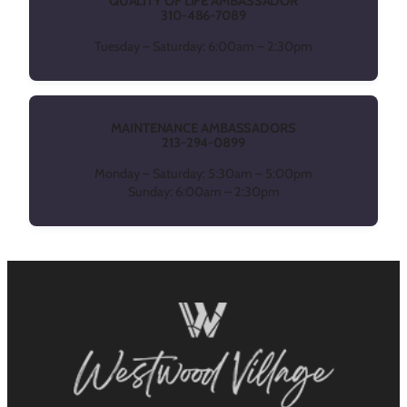
QUALITY OF LIFE AMBASSADOR
310-486-7089
Tuesday – Saturday: 6:00am – 2:30pm
MAINTENANCE AMBASSADORS
213-294-0899
Monday – Saturday: 5:30am – 5:00pm
Sunday: 6:00am – 2:30pm