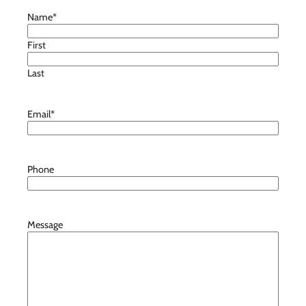
Name
*
First
Last
Email
*
Phone
Message