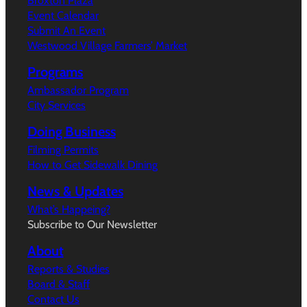
Broxton Plaza
Event Calendar
Submit An Event
Westwood Village Farmers’ Market
Programs
Ambassador Program
City Services
Doing Business
Filming Permits
How to Get Sidewalk Dining
News & Updates
What’s Happeing?
Subscribe to Our Newsletter
About
Reports & Studies
Board & Staff
Contact Us