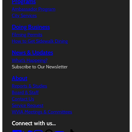
Programs
Ambassador Program
City Services
Doing Business
Filming Permits
How to Get Sidewalk Dining
News & Updates
What’s Happeing?
Subscribe to Our Newsletter
About
Reports & Studies
Board & Staff
Contact Us
Service Request
WVIA Meetings & Committees
Connect with us…