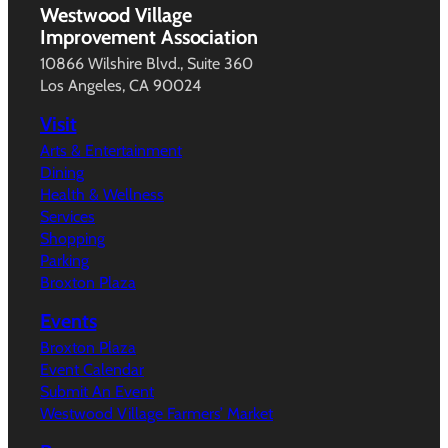
Westwood Village
Improvement Association
10866 Wilshire Blvd., Suite 360
Los Angeles, CA 90024
Visit
Arts & Entertainment
Dining
Health & Wellness
Services
Shopping
Parking
Broxton Plaza
Events
Broxton Plaza
Event Calendar
Submit An Event
Westwood Village Farmers’ Market