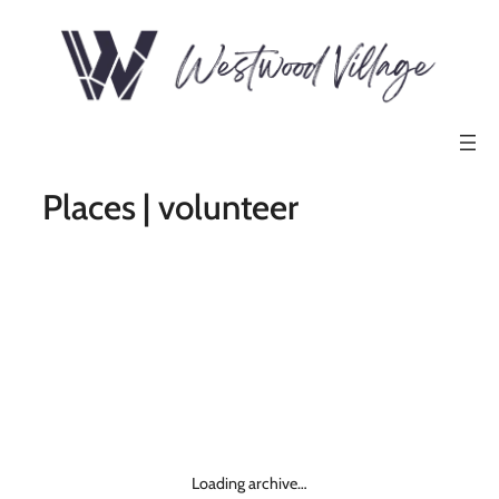
Places | volunteer
Loading archive…