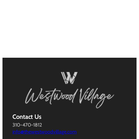
Contact Us
310-470-1812
info@thewestwoodvillage.com