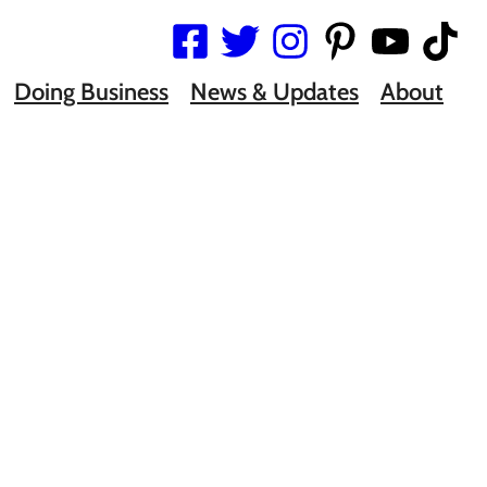
Doing Business
News & Updates
About