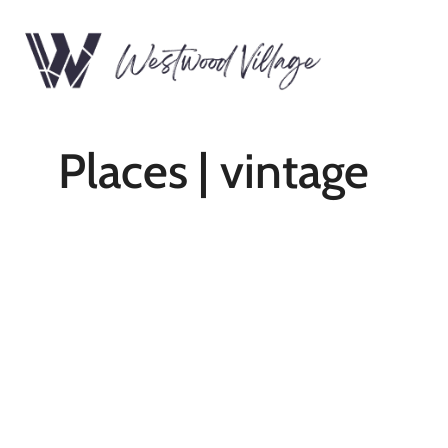
Places | vintage