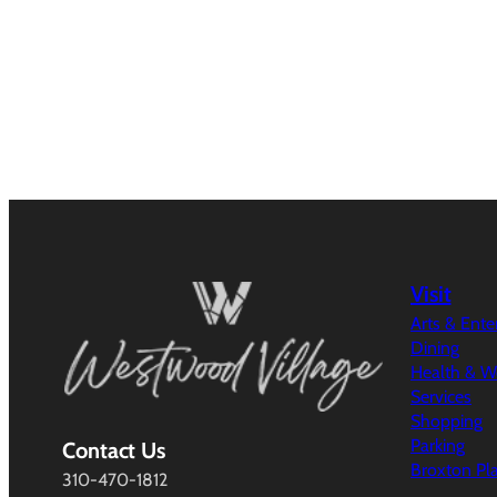
Visit
Arts & Ent
Dining
Health & W
Services
Shopping
Parking
Contact Us
Broxton Pl
310-470-1812