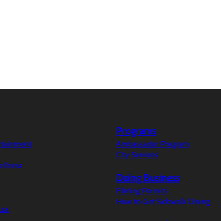
Programs
ertainment
Ambassador Program
City Services
ellness
Doing Business
Filming Permits
How to Get Sidewalk Dining
aza