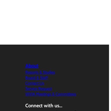
About
Reports & Studies
Board & Staff
Contact Us
Service Request
WVIA Meetings & Committees
Connect with us…