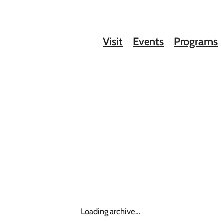
Visit
Events
Programs
Loading archive…