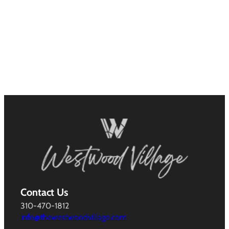
Contact Us
310-470-1812
info@thewestwoodvillage.com