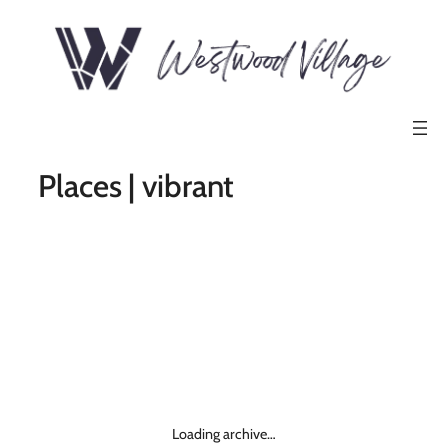
Places | vibrant
Loading archive…