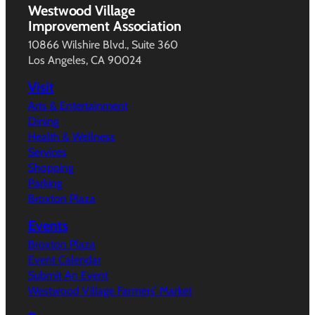
Westwood Village
Improvement Association
10866 Wilshire Blvd., Suite 360
Los Angeles, CA 90024
Visit
Arts & Entertainment
Dining
Health & Wellness
Services
Shopping
Parking
Broxton Plaza
Events
Broxton Plaza
Event Calendar
Submit An Event
Westwood Village Farmers’ Market