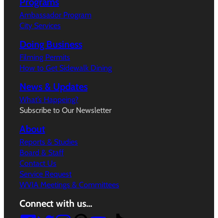
Programs
Ambassador Program
City Services
Doing Business
Filming Permits
How to Get Sidewalk Dining
News & Updates
What’s Happeing?
Subscribe to Our Newsletter
About
Reports & Studies
Board & Staff
Contact Us
Service Request
WVIA Meetings & Committees
Connect with us…