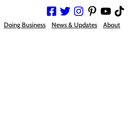
Doing Business
News & Updates
About