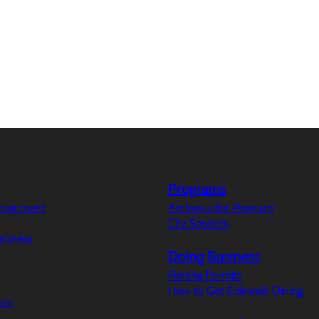
Programs
ertainment
Ambassador Program
City Services
ellness
Doing Business
Filming Permits
How to Get Sidewalk Dining
aza