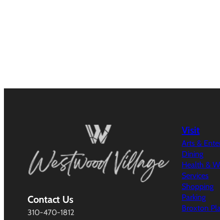
Visit
Arts & Ent
Dining
Health & W
Services
Shopping
Parking
Contact Us
Broxton Pl
310-470-1812