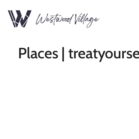
Places | treatyourse