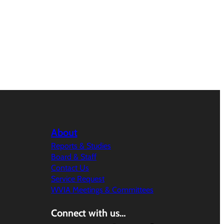
About
Reports & Studies
Board & Staff
Contact Us
Service Request
WVIA Meetings & Committees
Connect with us…