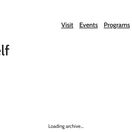
Visit
Events
Programs
lf
Loading archive…