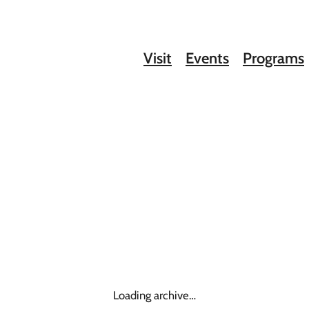
Visit
Events
Programs
Loading archive…