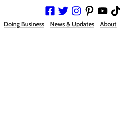
Doing Business
News & Updates
About