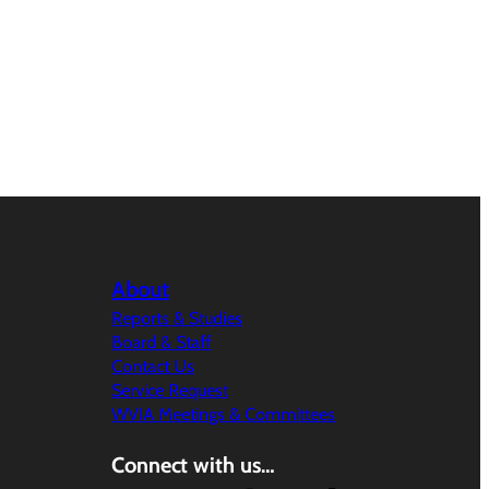
About
Reports & Studies
Board & Staff
Contact Us
Service Request
WVIA Meetings & Committees
Connect with us…