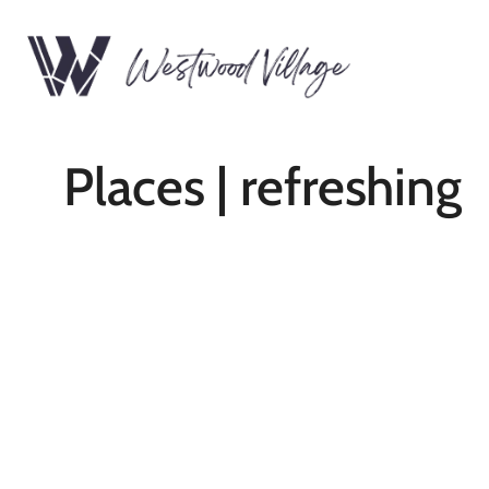
Places | refreshing