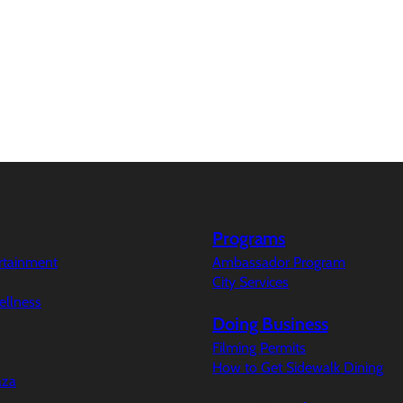
Programs
ertainment
Ambassador Program
City Services
ellness
Doing Business
Filming Permits
How to Get Sidewalk Dining
aza