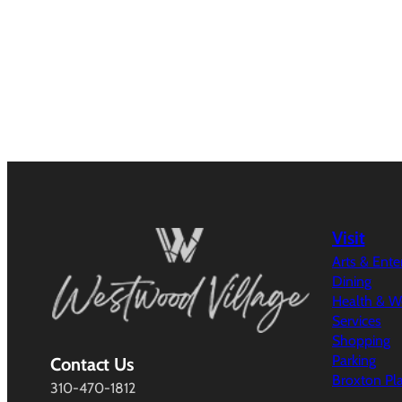
Visit
Arts & Ent
Dining
Health & W
Services
Shopping
Parking
Contact Us
Broxton Pl
310-470-1812