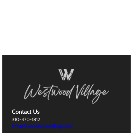
Contact Us
310-470-1812
info@thewestwoodvillage.com