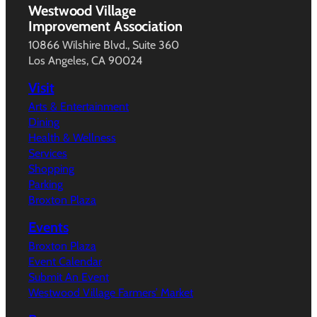
Westwood Village
Improvement Association
10866 Wilshire Blvd., Suite 360
Los Angeles, CA 90024
Visit
Arts & Entertainment
Dining
Health & Wellness
Services
Shopping
Parking
Broxton Plaza
Events
Broxton Plaza
Event Calendar
Submit An Event
Westwood Village Farmers’ Market