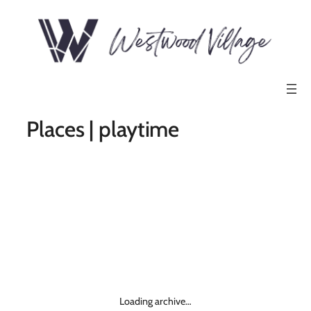
Places | playtime
Loading archive…