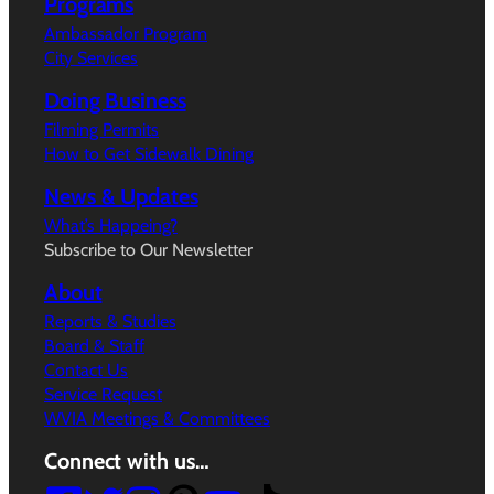
Programs
Ambassador Program
City Services
Doing Business
Filming Permits
How to Get Sidewalk Dining
News & Updates
What’s Happeing?
Subscribe to Our Newsletter
About
Reports & Studies
Board & Staff
Contact Us
Service Request
WVIA Meetings & Committees
Connect with us…