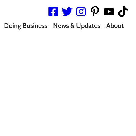
Doing Business
News & Updates
About