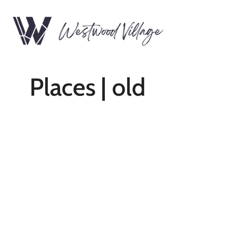
Places | old