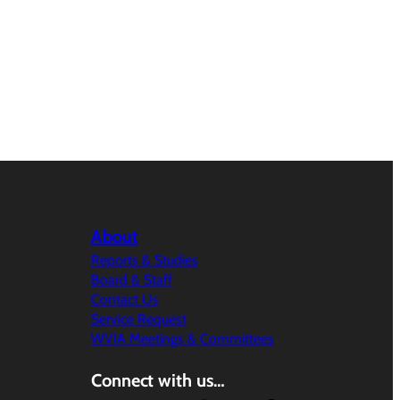
About
Reports & Studies
Board & Staff
Contact Us
Service Request
WVIA Meetings & Committees
Connect with us…