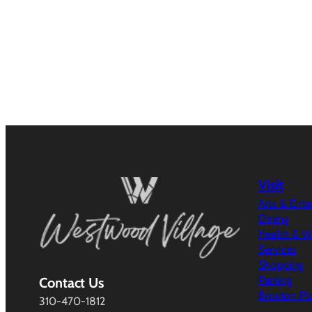
Visit
Arts & Ent
Dining
Health & W
Services
Shopping
Parking
Contact Us
Broxton Pl
310-470-1812