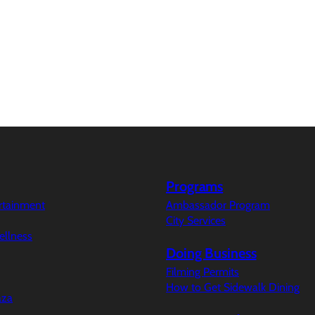
Programs
ertainment
Ambassador Program
City Services
ellness
Doing Business
Filming Permits
How to Get Sidewalk Dining
aza