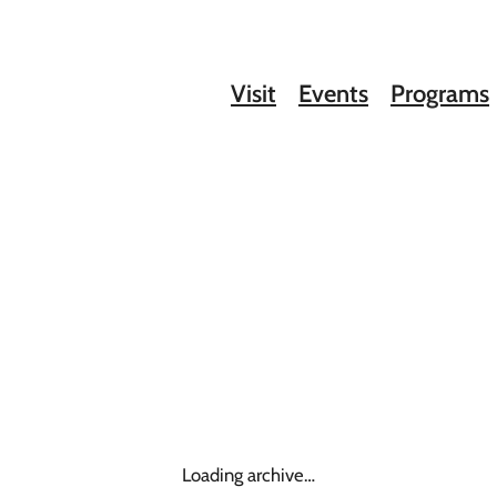
Visit
Events
Programs
Loading archive…