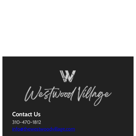
Contact Us
310-470-1812
info@thewestwoodvillage.com