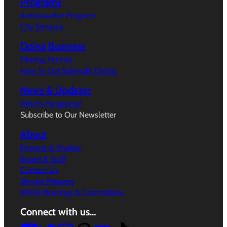
Programs
Ambassador Program
City Services
Doing Business
Filming Permits
How to Get Sidewalk Dining
News & Updates
What’s Happeing?
Subscribe to Our Newsletter
About
Reports & Studies
Board & Staff
Contact Us
Service Request
WVIA Meetings & Committees
Connect with us…