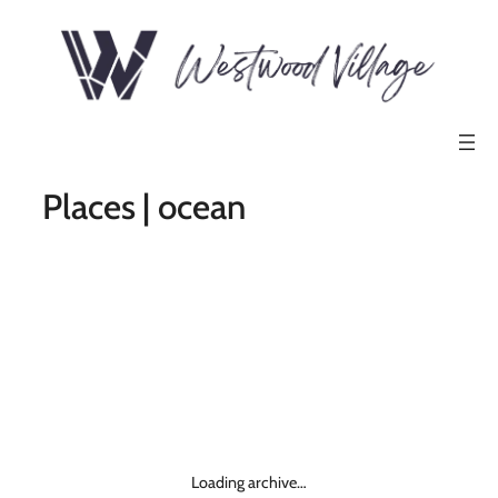
Places | ocean
Loading archive…