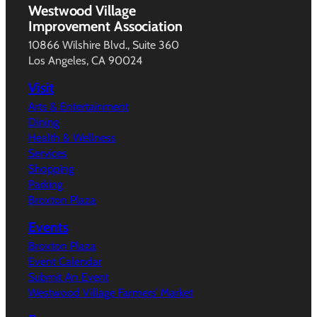
Westwood Village
Improvement Association
10866 Wilshire Blvd., Suite 360
Los Angeles, CA 90024
Visit
Arts & Entertainment
Dining
Health & Wellness
Services
Shopping
Parking
Broxton Plaza
Events
Broxton Plaza
Event Calendar
Submit An Event
Westwood Village Farmers’ Market