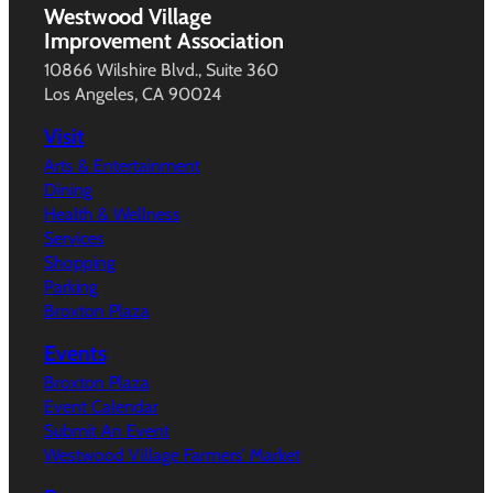
Westwood Village
Improvement Association
10866 Wilshire Blvd., Suite 360
Los Angeles, CA 90024
Visit
Arts & Entertainment
Dining
Health & Wellness
Services
Shopping
Parking
Broxton Plaza
Events
Broxton Plaza
Event Calendar
Submit An Event
Westwood Village Farmers’ Market