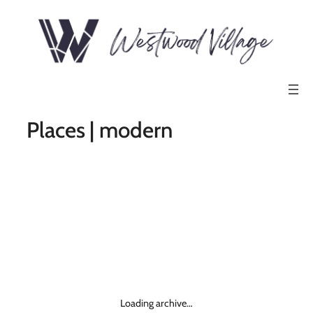
Places | modern
Loading archive…