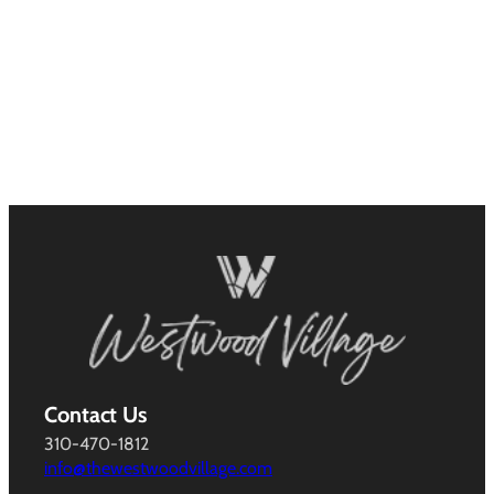
Contact Us
310-470-1812
info@thewestwoodvillage.com