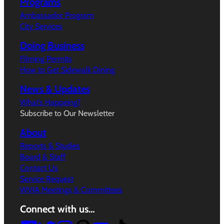
Programs
Ambassador Program
City Services
Doing Business
Filming Permits
How to Get Sidewalk Dining
News & Updates
What’s Happeing?
Subscribe to Our Newsletter
About
Reports & Studies
Board & Staff
Contact Us
Service Request
WVIA Meetings & Committees
Connect with us…