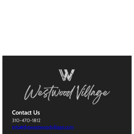
Contact Us
310-470-1812
info@thewestwoodvillage.com