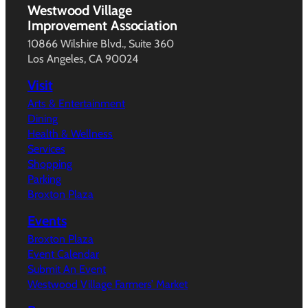
Westwood Village
Improvement Association
10866 Wilshire Blvd., Suite 360
Los Angeles, CA 90024
Visit
Arts & Entertainment
Dining
Health & Wellness
Services
Shopping
Parking
Broxton Plaza
Events
Broxton Plaza
Event Calendar
Submit An Event
Westwood Village Farmers’ Market