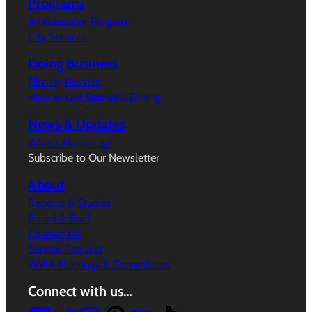
Programs
Ambassador Program
City Services
Doing Business
Filming Permits
How to Get Sidewalk Dining
News & Updates
What’s Happeing?
Subscribe to Our Newsletter
About
Reports & Studies
Board & Staff
Contact Us
Service Request
WVIA Meetings & Committees
Connect with us…