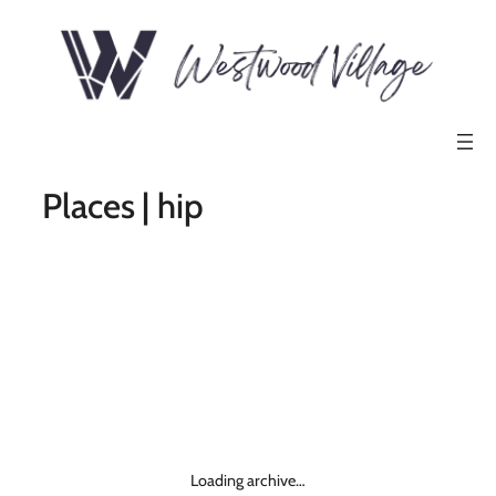
Places | hip
Loading archive…