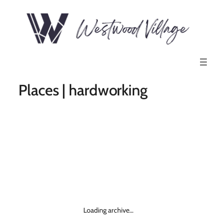
Places | hardworking
Loading archive…