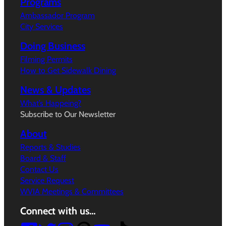
Programs
Ambassador Program
City Services
Doing Business
Filming Permits
How to Get Sidewalk Dining
News & Updates
What’s Happeing?
Subscribe to Our Newsletter
About
Reports & Studies
Board & Staff
Contact Us
Service Request
WVIA Meetings & Committees
Connect with us…