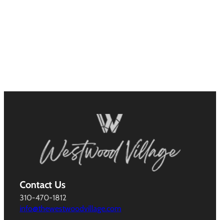
Contact Us
310-470-1812
info@thewestwoodvillage.com