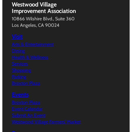
Westwood Village
Improvement Association
10866 Wilshire Blvd., Suite 360
Los Angeles, CA 90024
Visit
Arts & Entertainment
Dining
Health & Wellness
Services
Shopping
Parking
Broxton Plaza
Events
Broxton Plaza
Event Calendar
Submit An Event
Westwood Village Farmers’ Market