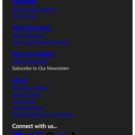
Programs
Ambassador Program
City Services
Doing Business
Filming Permits
How to Get Sidewalk Dining
News & Updates
What’s Happeing?
Subscribe to Our Newsletter
About
Reports & Studies
Board & Staff
Contact Us
Service Request
WVIA Meetings & Committees
Connect with us…