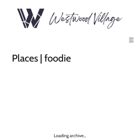
Places | foodie
Loading archive…