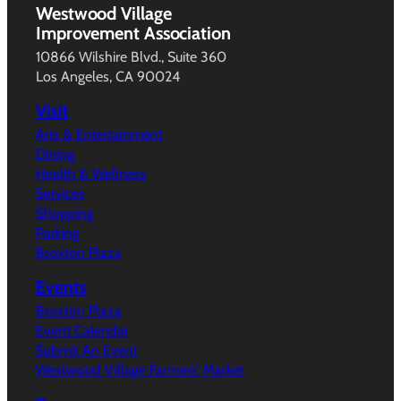
Westwood Village
Improvement Association
10866 Wilshire Blvd., Suite 360
Los Angeles, CA 90024
Visit
Arts & Entertainment
Dining
Health & Wellness
Services
Shopping
Parking
Broxton Plaza
Events
Broxton Plaza
Event Calendar
Submit An Event
Westwood Village Farmers’ Market