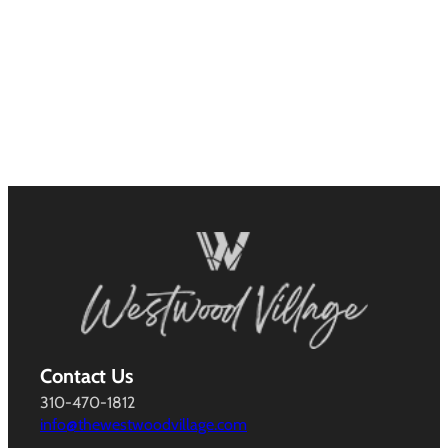
Contact Us
310-470-1812
info@thewestwoodvillage.com