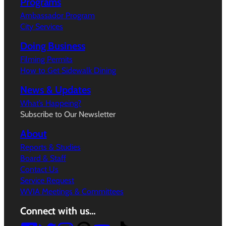
Programs
Ambassador Program
City Services
Doing Business
Filming Permits
How to Get Sidewalk Dining
News & Updates
What’s Happeing?
Subscribe to Our Newsletter
About
Reports & Studies
Board & Staff
Contact Us
Service Request
WVIA Meetings & Committees
Connect with us…