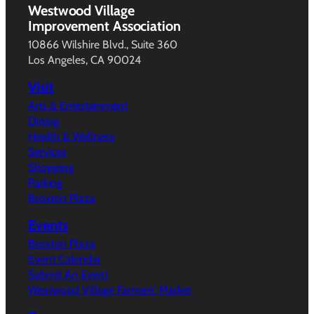
Westwood Village
Improvement Association
10866 Wilshire Blvd., Suite 360
Los Angeles, CA 90024
Visit
Arts & Entertainment
Dining
Health & Wellness
Services
Shopping
Parking
Broxton Plaza
Events
Broxton Plaza
Event Calendar
Submit An Event
Westwood Village Farmers’ Market