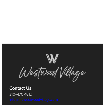
Contact Us
310-470-1812
info@thewestwoodvillage.com