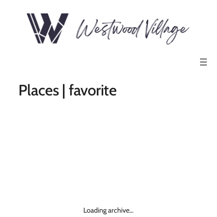
Places | favorite
Loading archive…