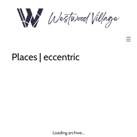
Places | eccentric
Loading archive…