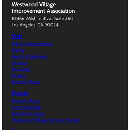
Westwood Village
Improvement Association
10866 Wilshire Blvd., Suite 360
Los Angeles, CA 90024
Visit
Arts & Entertainment
Dining
Health & Wellness
Services
Shopping
Parking
Broxton Plaza
Events
Broxton Plaza
Event Calendar
Submit An Event
Westwood Village Farmers’ Market