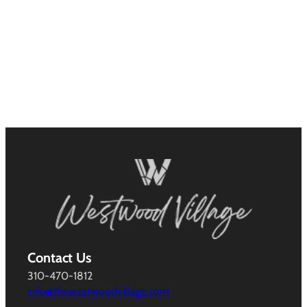
Contact Us
310-470-1812
info@thewestwoodvillage.com