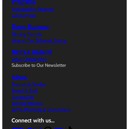
Programs
Ambassador Program
City Services
Doing Business
Filming Permits
How to Get Sidewalk Dining
News & Updates
What’s Happeing?
Subscribe to Our Newsletter
About
Reports & Studies
Board & Staff
Contact Us
Service Request
WVIA Meetings & Committees
Connect with us…