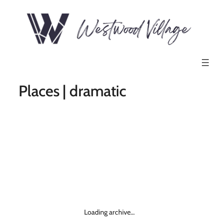
Places | dramatic
Loading archive…