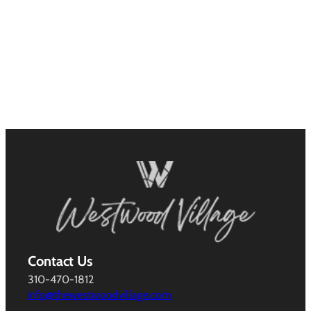
Contact Us
310-470-1812
info@thewestwoodvillage.com