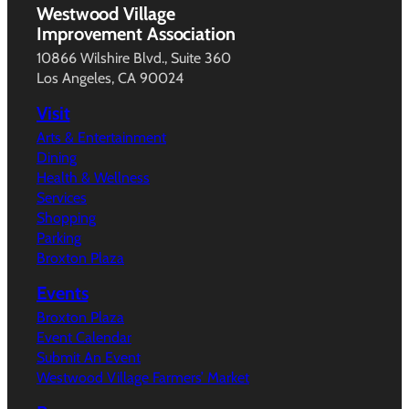
Westwood Village
Improvement Association
10866 Wilshire Blvd., Suite 360
Los Angeles, CA 90024
Visit
Arts & Entertainment
Dining
Health & Wellness
Services
Shopping
Parking
Broxton Plaza
Events
Broxton Plaza
Event Calendar
Submit An Event
Westwood Village Farmers’ Market