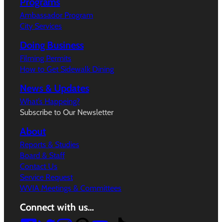
Programs
Ambassador Program
City Services
Doing Business
Filming Permits
How to Get Sidewalk Dining
News & Updates
What’s Happeing?
Subscribe to Our Newsletter
About
Reports & Studies
Board & Staff
Contact Us
Service Request
WVIA Meetings & Committees
Connect with us…