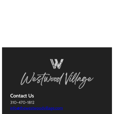
Contact Us
310-470-1812
info@thewestwoodvillage.com