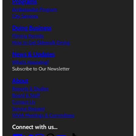
Programs
Ambassador Program
City Services
Doing Business
Filming Permits
How to Get Sidewalk Dining
News & Updates
What’s Happeing?
Subscribe to Our Newsletter
About
Reports & Studies
Board & Staff
Contact Us
Service Request
WVIA Meetings & Committees
Connect with us…