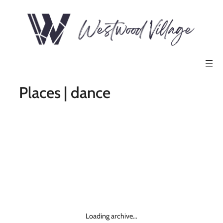
Places | dance
Loading archive…