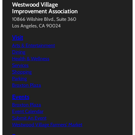
Westwood Village
Improvement Association
10866 Wilshire Blvd., Suite 360
Los Angeles, CA 90024
Visit
Arts & Entertainment
Dining
Health & Wellness
Services
Shopping
Parking
Broxton Plaza
Events
Broxton Plaza
Event Calendar
Submit An Event
Westwood Village Farmers’ Market