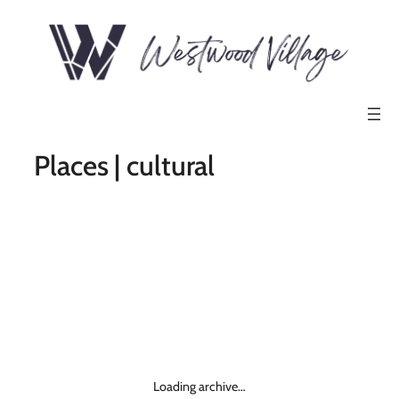
Places | cultural
Loading archive…