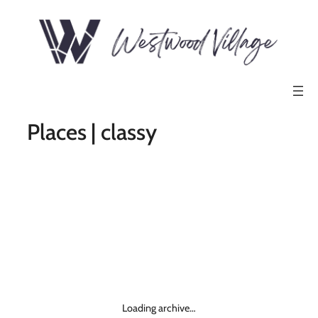
Places | classy
Loading archive…