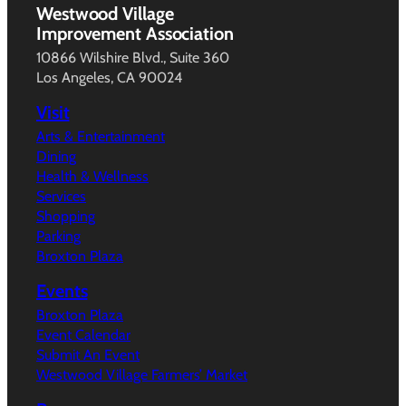
Westwood Village
Improvement Association
10866 Wilshire Blvd., Suite 360
Los Angeles, CA 90024
Visit
Arts & Entertainment
Dining
Health & Wellness
Services
Shopping
Parking
Broxton Plaza
Events
Broxton Plaza
Event Calendar
Submit An Event
Westwood Village Farmers’ Market