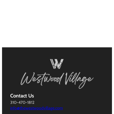
Contact Us
310-470-1812
info@thewestwoodvillage.com