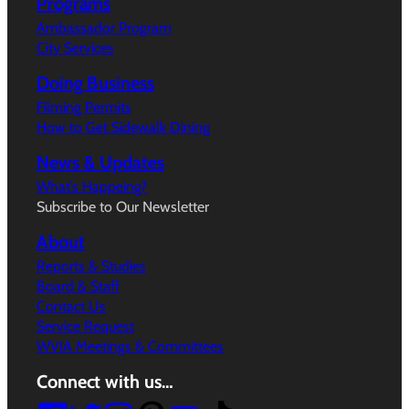
Programs
Ambassador Program
City Services
Doing Business
Filming Permits
How to Get Sidewalk Dining
News & Updates
What’s Happeing?
Subscribe to Our Newsletter
About
Reports & Studies
Board & Staff
Contact Us
Service Request
WVIA Meetings & Committees
Connect with us…