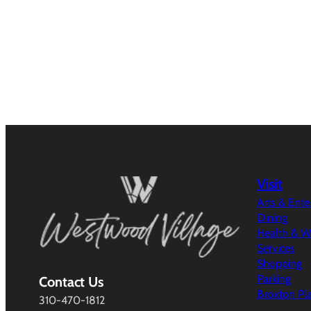
Visit
Arts & Ent
Dining
Health & W
Services
Shopping
Parking
Contact Us
Broxton Pl
310-470-1812