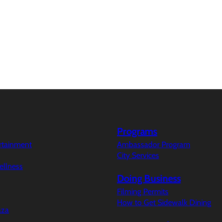
Programs
ertainment
Ambassador Program
City Services
ellness
Doing Business
Filming Permits
How to Get Sidewalk Dining
aza