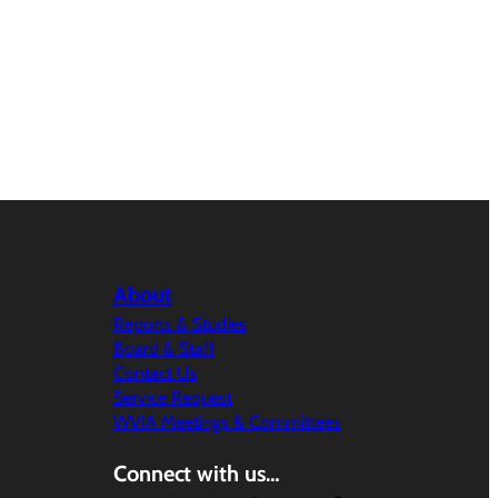
About
Reports & Studies
Board & Staff
Contact Us
Service Request
WVIA Meetings & Committees
Connect with us…