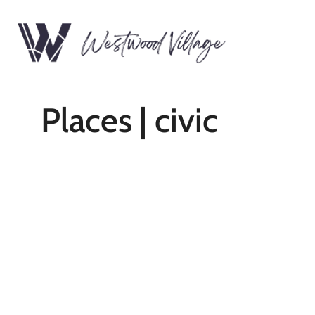
Places | civic