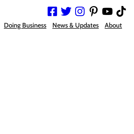
Doing Business
News & Updates
About