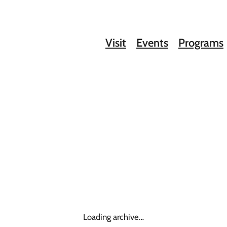
Visit
Events
Programs
Loading archive…