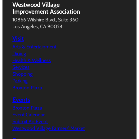
Westwood Village
Improvement Association
10866 Wilshire Blvd., Suite 360
Los Angeles, CA 90024
Visit
Arts & Entertainment
Dining
Health & Wellness
Services
Shopping
Parking
Broxton Plaza
Events
Broxton Plaza
Event Calendar
Submit An Event
Westwood Village Farmers’ Market