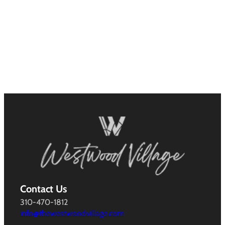
Contact Us
310-470-1812
info@thewestwoodvillage.com