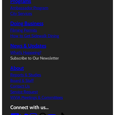
Programs
Ambassador Program
City Services
Doing Business
Filming Permits
How to Get Sidewalk Dining
News & Updates
What’s Happeing?
Subscribe to Our Newsletter
About
Reports & Studies
Board & Staff
Contact Us
Service Request
WVIA Meetings & Committees
Connect with us…