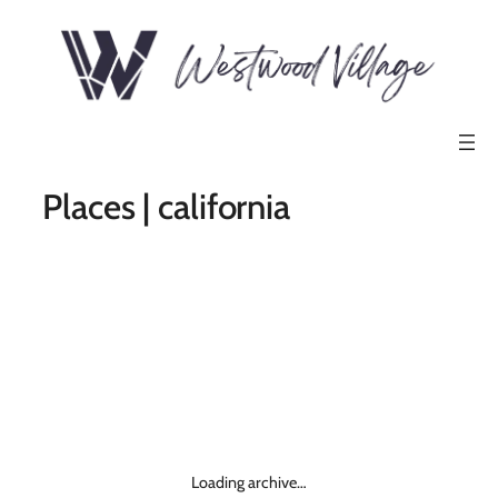
Places | california
Loading archive…