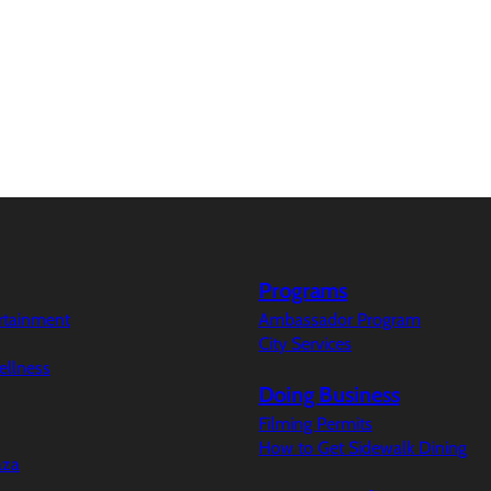
Programs
ertainment
Ambassador Program
City Services
ellness
Doing Business
Filming Permits
How to Get Sidewalk Dining
aza