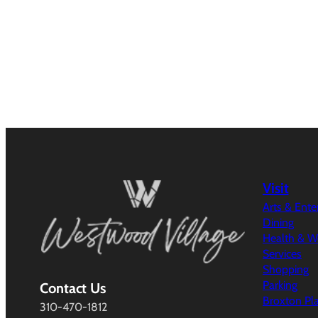
Visit
Arts & Ent
Dining
Health & W
Services
Shopping
Parking
Contact Us
Broxton Pl
310-470-1812