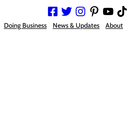
Doing Business
News & Updates
About