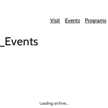
Visit
Events
Programs
_Events
Loading archive…