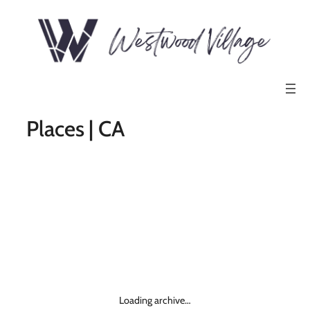
Places | CA
Loading archive…