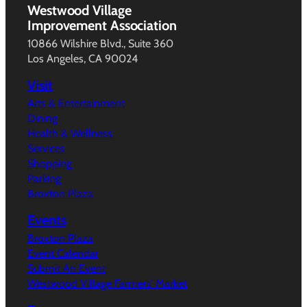
Westwood Village
Improvement Association
10866 Wilshire Blvd., Suite 360
Los Angeles, CA 90024
Visit
Arts & Entertainment
Dining
Health & Wellness
Services
Shopping
Parking
Broxton Plaza
Events
Broxton Plaza
Event Calendar
Submit An Event
Westwood Village Farmers’ Market