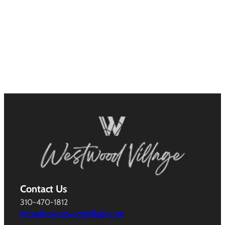
Contact Us
310-470-1812
info@thewestwoodvillage.com