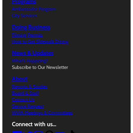
Programs
Ambassador Program
City Services
Doing Business
Filming Permits
How to Get Sidewalk Dining
News & Updates
What’s Happeing?
Subscribe to Our Newsletter
About
Reports & Studies
Board & Staff
Contact Us
Service Request
WVIA Meetings & Committees
Connect with us…