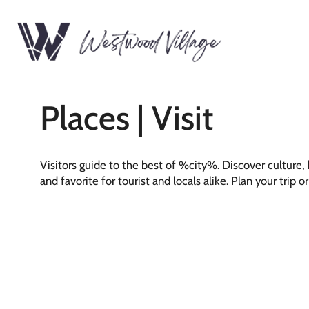
Places | Visit
Visitors guide to the best of %city%. Discover culture
and favorite for tourist and locals alike. Plan your trip