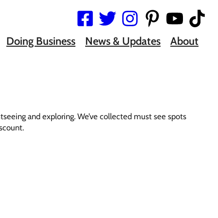
Doing Business
News & Updates
About
htseeing and exploring. We’ve collected must see spots
iscount.