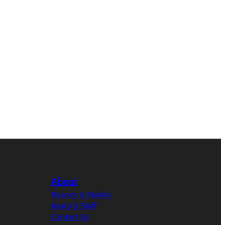
About
Reports & Studies
Board & Staff
Contact Us