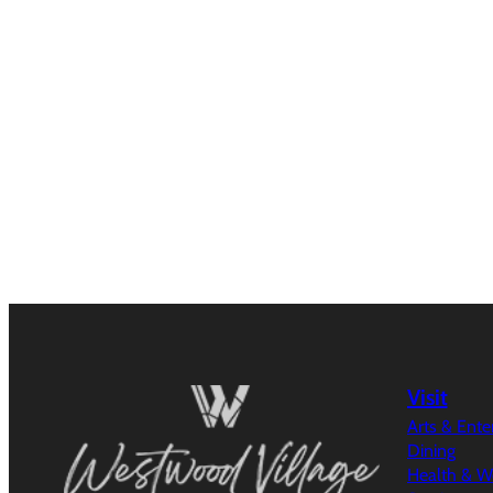
Visit
Arts & Ent
Dining
Health & W