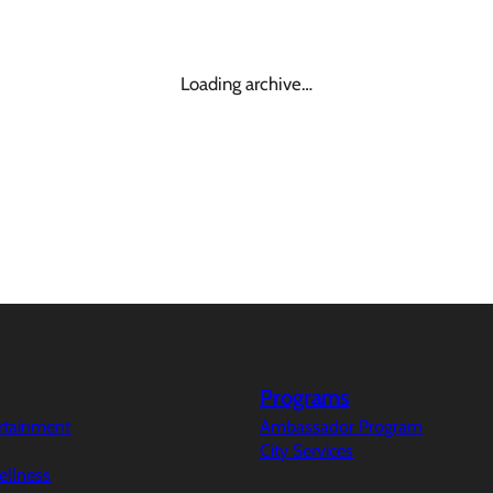
Loading archive…
Programs
ertainment
Ambassador Program
City Services
ellness