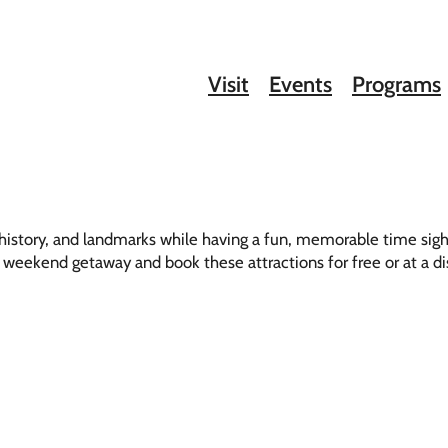
Visit
Events
Programs
, history, and landmarks while having a fun, memorable time sig
 or weekend getaway and book these attractions for free or at a d