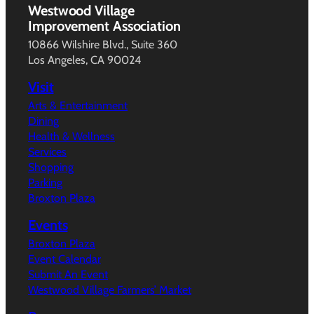
Westwood Village
Improvement Association
10866 Wilshire Blvd., Suite 360
Los Angeles, CA 90024
Visit
Arts & Entertainment
Dining
Health & Wellness
Services
Shopping
Parking
Broxton Plaza
Events
Broxton Plaza
Event Calendar
Submit An Event
Westwood Village Farmers’ Market