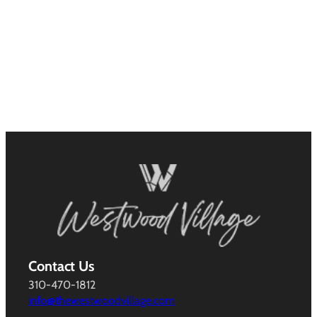
Contact Us
310-470-1812
info@thewestwoodvillage.com