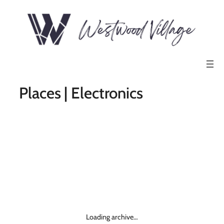
Places | Electronics
Loading archive…