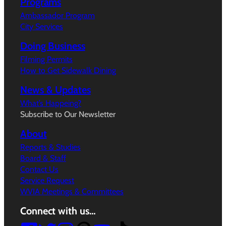
Programs
Ambassador Program
City Services
Doing Business
Filming Permits
How to Get Sidewalk Dining
News & Updates
What’s Happeing?
Subscribe to Our Newsletter
About
Reports & Studies
Board & Staff
Contact Us
Service Request
WVIA Meetings & Committees
Connect with us…