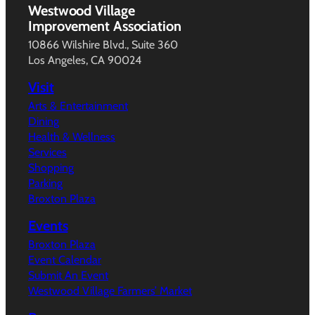
Westwood Village
Improvement Association
10866 Wilshire Blvd., Suite 360
Los Angeles, CA 90024
Visit
Arts & Entertainment
Dining
Health & Wellness
Services
Shopping
Parking
Broxton Plaza
Events
Broxton Plaza
Event Calendar
Submit An Event
Westwood Village Farmers’ Market