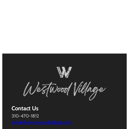
Contact Us
310-470-1812
info@thewestwoodvillage.com