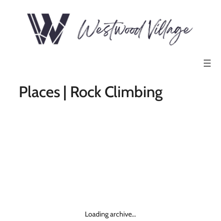
Places | Rock Climbing
Loading archive…