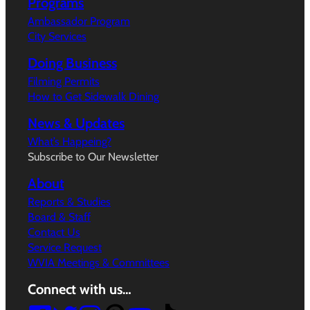
Programs
Ambassador Program
City Services
Doing Business
Filming Permits
How to Get Sidewalk Dining
News & Updates
What’s Happeing?
Subscribe to Our Newsletter
About
Reports & Studies
Board & Staff
Contact Us
Service Request
WVIA Meetings & Committees
Connect with us…