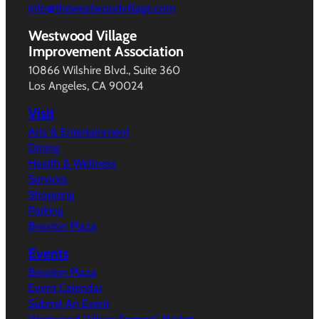
info@thewestwoodvillage.com
Westwood Village
Improvement Association
10866 Wilshire Blvd., Suite 360
Los Angeles, CA 90024
Visit
Arts & Entertainment
Dining
Health & Wellness
Services
Shopping
Parking
Broxton Plaza
Events
Broxton Plaza
Event Calendar
Submit An Event