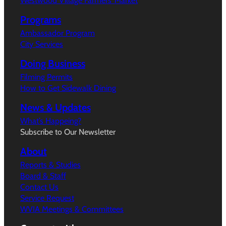
Westwood Village Farmers’ Market
Programs
Ambassador Program
City Services
Doing Business
Filming Permits
How to Get Sidewalk Dining
News & Updates
What’s Happeing?
Subscribe to Our Newsletter
About
Reports & Studies
Board & Staff
Contact Us
Service Request
WVIA Meetings & Committees