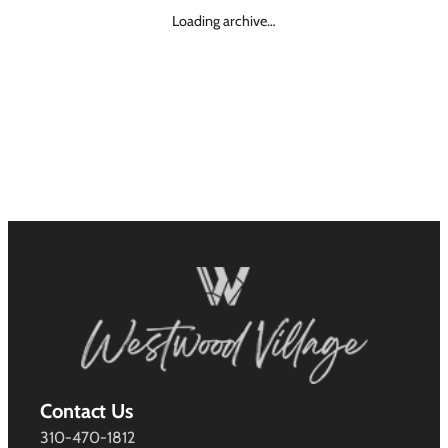
Loading archive…
Contact Us
310-470-1812