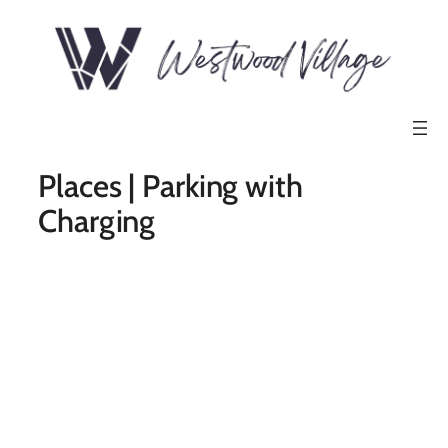
Places | Parking with
Charging