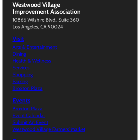
Westwood Village
Improvement Association
10866 Wilshire Blvd., Suite 360
Los Angeles, CA 90024
Visit
Arts & Entertainment
Dining
Health & Wellness
Services
Shopping
Parking
Broxton Plaza
Events
Broxton Plaza
Event Calendar
Submit An Event
Westwood Village Farmers’ Market