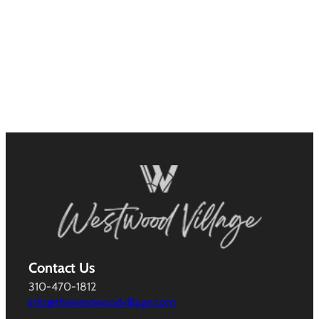
Contact Us
310-470-1812
info@thewestwoodvillage.com