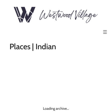
Places | Indian
Loading archive…