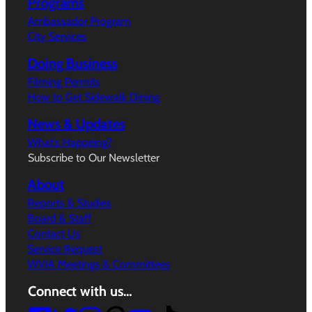
Programs
Ambassador Program
City Services
Doing Business
Filming Permits
How to Get Sidewalk Dining
News & Updates
What’s Happeing?
Subscribe to Our Newsletter
About
Reports & Studies
Board & Staff
Contact Us
Service Request
WVIA Meetings & Committees
Connect with us…