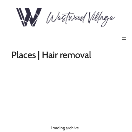
Places | Hair removal
Loading archive…