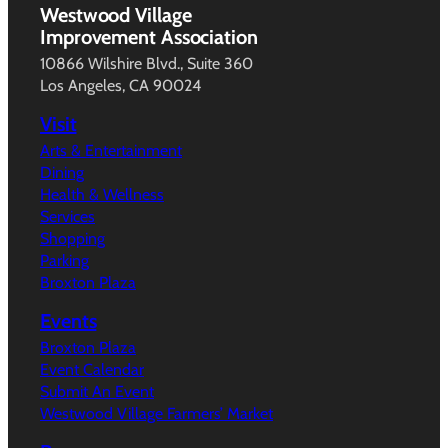
Westwood Village
Improvement Association
10866 Wilshire Blvd., Suite 360
Los Angeles, CA 90024
Visit
Arts & Entertainment
Dining
Health & Wellness
Services
Shopping
Parking
Broxton Plaza
Events
Broxton Plaza
Event Calendar
Submit An Event
Westwood Village Farmers’ Market