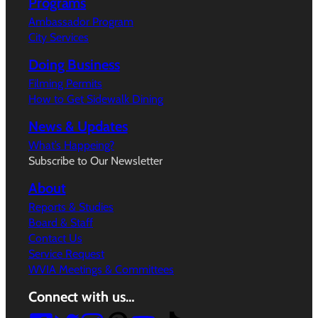
Programs
Ambassador Program
City Services
Doing Business
Filming Permits
How to Get Sidewalk Dining
News & Updates
What’s Happeing?
Subscribe to Our Newsletter
About
Reports & Studies
Board & Staff
Contact Us
Service Request
WVIA Meetings & Committees
Connect with us…