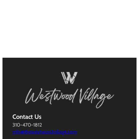
Contact Us
310-470-1812
info@thewestwoodvillage.com