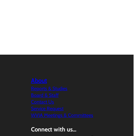
About
Reports & Studies
Board & Staff
Contact Us
Service Request
WVIA Meetings & Committees
Connect with us…