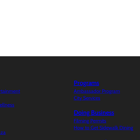
Programs
ertainment
Ambassador Program
City Services
ellness
Doing Business
Filming Permits
How to Get Sidewalk Dining
aza