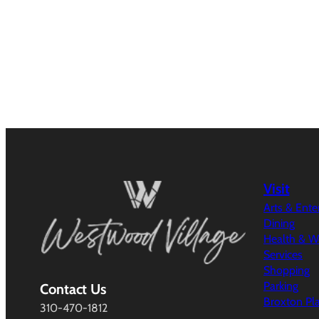
Visit
Arts & Ent
Dining
Health & W
Services
Shopping
Parking
Contact Us
Broxton Pl
310-470-1812