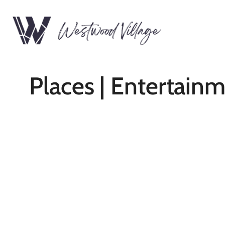
Places | Entertain