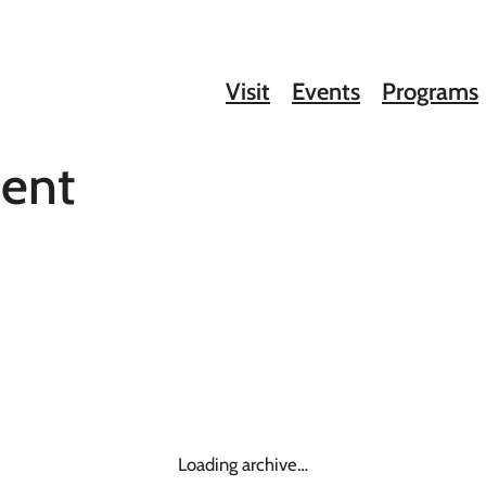
Visit
Events
Programs
ment
Loading archive…