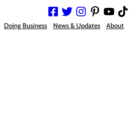
Doing Business
News & Updates
About