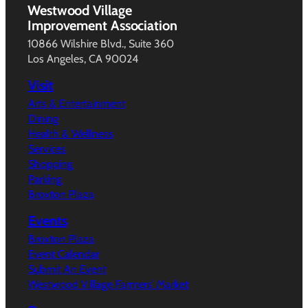
Westwood Village
Improvement Association
10866 Wilshire Blvd., Suite 360
Los Angeles, CA 90024
Visit
Arts & Entertainment
Dining
Health & Wellness
Services
Shopping
Parking
Broxton Plaza
Events
Broxton Plaza
Event Calendar
Submit An Event
Westwood Village Farmers’ Market