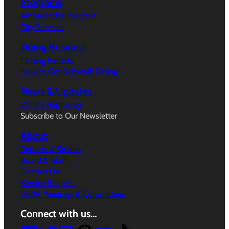
Programs
Ambassador Program
City Services
Doing Business
Filming Permits
How to Get Sidewalk Dining
News & Updates
What’s Happeing?
Subscribe to Our Newsletter
About
Reports & Studies
Board & Staff
Contact Us
Service Request
WVIA Meetings & Committees
Connect with us…