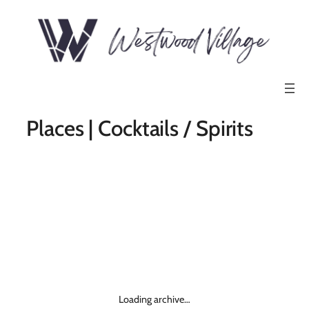
Places | Cocktails / Spirits
Loading archive…