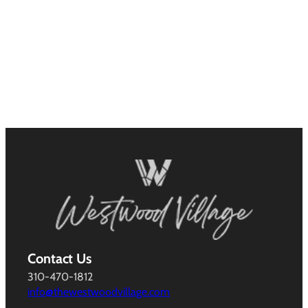
Contact Us
310-470-1812
info@thewestwoodvillage.com