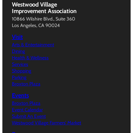
Westwood Village
Improvement Association
10866 Wilshire Blvd., Suite 360
Los Angeles, CA 90024
Visit
Arts & Entertainment
Dining
Health & Wellness
Services
Shopping
Parking
Broxton Plaza
Events
Broxton Plaza
Event Calendar
Submit An Event
Westwood Village Farmers’ Market