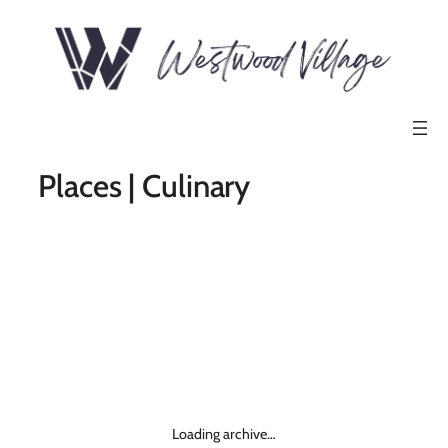
Places | Culinary
Loading archive…