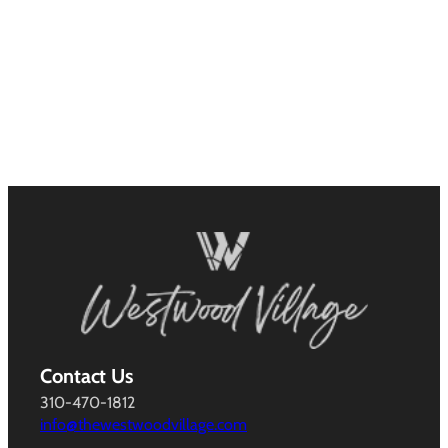
Contact Us
310-470-1812
info@thewestwoodvillage.com