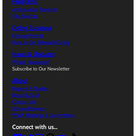
Programs
Ambassador Program
City Services
Doing Business
Filming Permits
How to Get Sidewalk Dining
News & Updates
What’s Happeing?
Subscribe to Our Newsletter
About
Reports & Studies
Board & Staff
Contact Us
Service Request
WVIA Meetings & Committees
Connect with us…