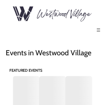
Events in Westwood Village
FEATURED EVENTS