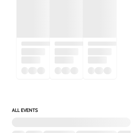
ALL EVENTS