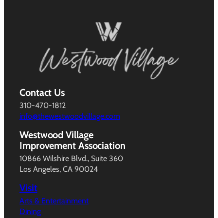
Contact Us
310-470-1812
info@thewestwoodvillage.com
Westwood Village
Improvement Association
10866 Wilshire Blvd., Suite 360
Los Angeles, CA 90024
Visit
Arts & Entertainment
Dining