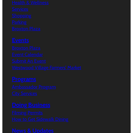
Health & Wellness
Services
Shopping
Parking
Broxton Plaza
Events
Broxton Plaza
Event Calendar
Submit An Event
Westwood Village Farmers’ Market
Programs
Ambassador Program
City Services
Doing Business
Filming Permits
How to Get Sidewalk Dining
News & Updates