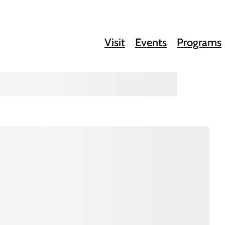
Visit
Events
Programs