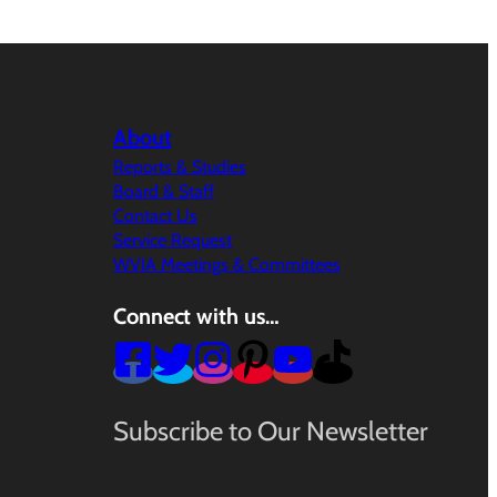
About
Reports & Studies
Board & Staff
Contact Us
Service Request
WVIA Meetings & Committees
Connect with us…
Subscribe to Our Newsletter