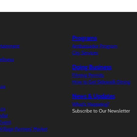
Programs
ertainment
Ambassador Program
City Services
ellness
Doing Business
Filming Permits
How to Get Sidewalk Dining
aza
News & Updates
What’s Happeing?
aza
Subscribe to Our Newsletter
ndar
Event
illage Farmers’ Market