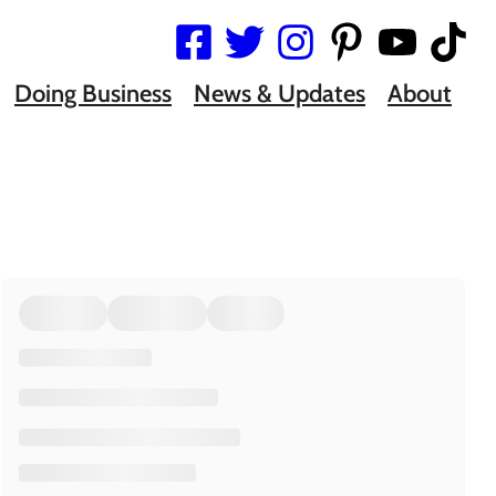
Doing Business
News & Updates
About