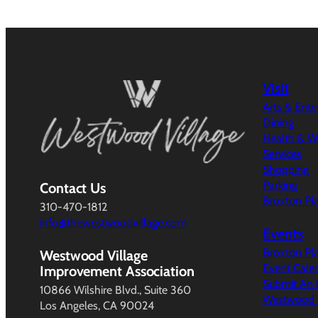
Visit
Arts & Ent
Dining
Health & W
Services
Shopping
Parking
Contact Us
Broxton Pl
310-470-1812
info@thewestwoodvillage.com
Events
Broxton Pl
Westwood Village
Event Cale
Improvement Association
Submit An 
10866 Wilshire Blvd., Suite 360
Westwood V
Los Angeles, CA 90024